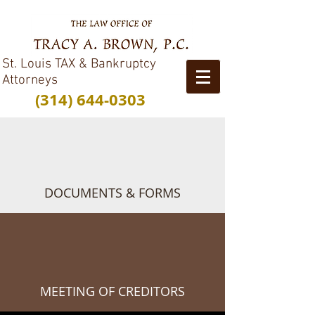
St. Louis TAX & Bankruptcy
Attorneys
(314) 644-0303
DOCUMENTS & FORMS
MEETING OF CREDITORS