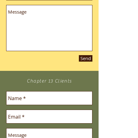
Send
Chapter 13 Clients