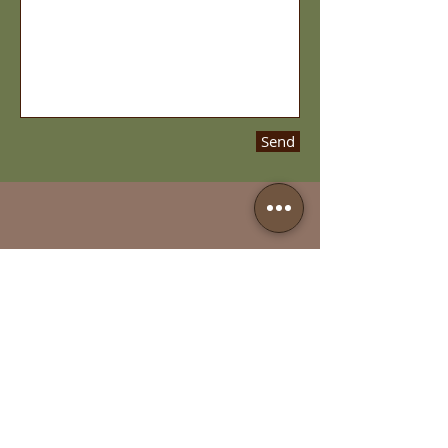
Send
Call us:
314-644-0303
Fax us:
314-644-0333