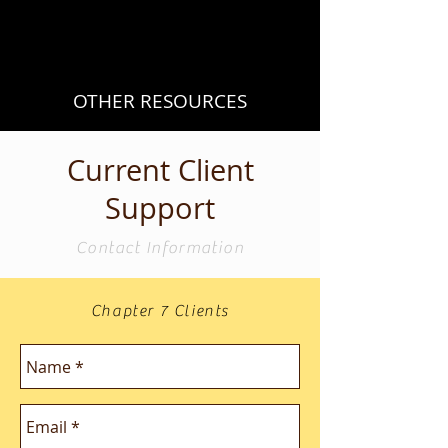
OTHER RESOURCES
Current Client
Support
Contact Information
Chapter 7 Clients