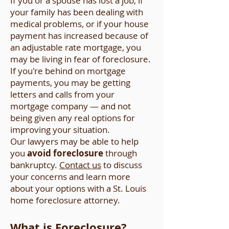
If you or a spouse has lost a job, if
your family has been dealing with
medical problems, or if your house
payment has increased because of
an adjustable rate mortgage, you
may be living in fear of foreclosure.
If you're behind on mortgage
payments, you may be getting
letters and calls from your
mortgage company — and not
being given any real options for
improving your situation.
Our lawyers may be able to help
you
avoid foreclosure
through
bankruptcy.
Contact us
to discuss
your concerns and learn more
about your options with a St. Louis
home foreclosure attorney.
What is Foreclosure?