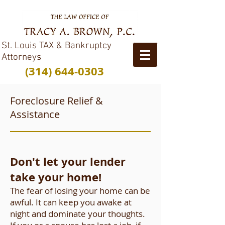
St. Louis TAX & Bankruptcy
Attorneys
(314) 644-0303
Foreclosure Relief &
Assistance
Don't let your lender
take your home!
The fear of losing your home can be
awful. It can keep you awake at
night and dominate your thoughts.