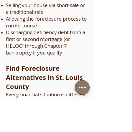
Selling your house via short sale or
a traditional sale
Allowing the foreclosure process to
run its course
Discharging deficiency debt from a
first or second mortgage (or
HELOC) through
Chapter 7
bankruptcy
if you qualify
Find Foreclosure
Alternatives in St. Louis
County
Every financial situation is different
and every mortgage is different,
but foreclosure can be prevented in
many cases. It is important to talk
to an experienced bankruptcy
lawyer for advice about your