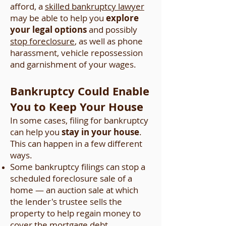
afford, a
skilled bankruptcy lawyer
may be able to help you
explore
your legal options
and possibly
stop foreclosure
, as well as phone
harassment, vehicle repossession
and garnishment of your wages.
Bankruptcy Could Enable
You to Keep Your House
In some cases, filing for bankruptcy
can help you
stay in your house
.
This can happen in a few different
ways.
Some bankruptcy filings can stop a
scheduled foreclosure sale of a
home — an auction sale at which
the lender's trustee sells the
property to help regain money to
cover the mortgage debt.