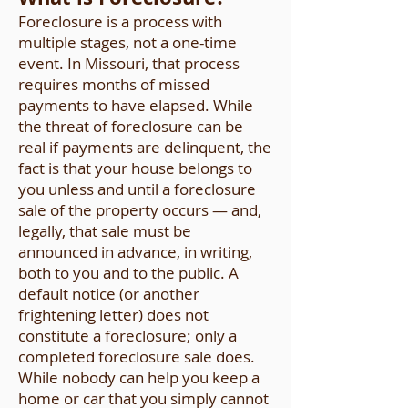
Foreclosure is a process with
multiple stages, not a one-time
event. In Missouri, that process
requires months of missed
payments to have elapsed. While
the threat of foreclosure can be
real if payments are delinquent, the
fact is that your house belongs to
you unless and until a foreclosure
sale of the property occurs — and,
legally, that sale must be
announced in advance, in writing,
both to you and to the public. A
default notice (or another
frightening letter) does not
constitute a foreclosure; only a
completed foreclosure sale does.
While nobody can help you keep a
home or car that you simply cannot