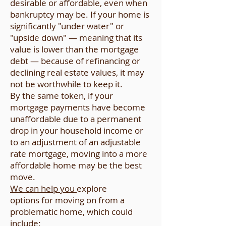
desirable or affordable, even when
bankruptcy may be. If your home is
significantly "under water" or
"upside down" — meaning that its
value is lower than the mortgage
debt — because of refinancing or
declining real estate values, it may
not be worthwhile to keep it.
By the same token, if your
mortgage payments have become
unaffordable due to a permanent
drop in your household income or
to an adjustment of an adjustable
rate mortgage, moving into a more
affordable home may be the best
move.
We can help you
explore
options for moving on from a
problematic home, which could
include: