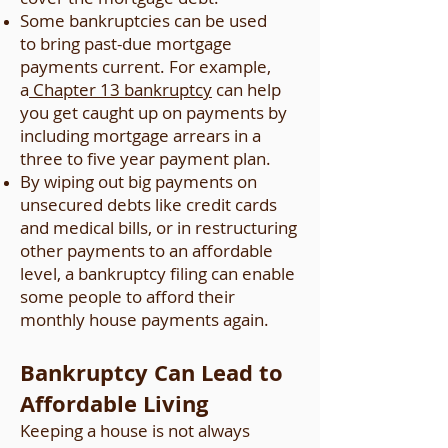
Some bankruptcies can be used
to bring past-due mortgage
payments current. For example,
a
Chapter 13 bankruptcy
can help
you get caught up on payments by
including mortgage arrears in a
three to five year payment plan.
By wiping out big payments on
unsecured debts like credit cards
and medical bills, or in restructuring
other payments to an affordable
level, a bankruptcy filing can enable
some people to afford their
monthly house payments again.
Bankruptcy Can Lead to
Affordable Living
Keeping a house is not always