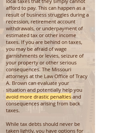
local taxes that they simply cannot
afford to pay. This can happen as a
result of business struggles during a
recession, retirement account
withdrawals, or underpayment of
estimated tax or other income
taxes. If you are behind on taxes,
you may be afraid of wage
garnishments or levies, seizure of
your property or other serious
consequences. The Missouri
attorneys at the Law Office of Tracy
A. Brown can evaluate your
situation and potentially help you
avoid more drastic penalties
and
consequences arising from back
taxes.
While tax debts should never be
taken lightly, you have options for