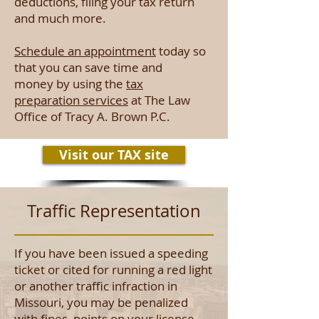
deductions, filing your tax return
and much more.
Schedule an appointment
today so
that you can save time and
money by using the
tax
preparation services
at The Law
Office of Tracy A. Brown P.C.
Visit our TAX site
Traffic Representation
If you have been issued a speeding
ticket or cited for running a red light
or another traffic infraction in
Missouri, you may be penalized
with fines, points on your license