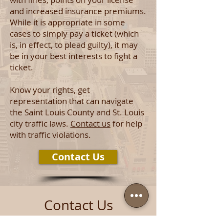
and increased insurance premiums.
While it is appropriate in some
cases to simply pay a ticket (which
is, in effect, to plead guilty), it may
be in your best interests to fight a
ticket.
Know your rights, get
representation that can navigate
the Saint Louis County and St. Louis
city traffic laws.
Contact us
for help
with traffic violations.
Contact Us
Contact Us