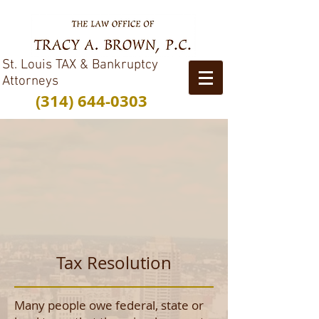
St. Louis TAX & Bankruptcy
Attorneys
(314) 644-0303
Tax Resolution
Many people owe federal, state or