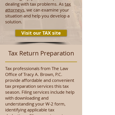
dealing with tax problems. As
tax
attorneys
, we can examine your
situation and help you develop a
solution.
Visit our TAX site
Tax Return Preparation
Tax professionals from The Law
Office of Tracy A. Brown, P.C.
provide affordable and convenient
tax preparation services this tax
season. Filing services include help
with downloading and
understanding your W-2 form,
identifying applicable tax