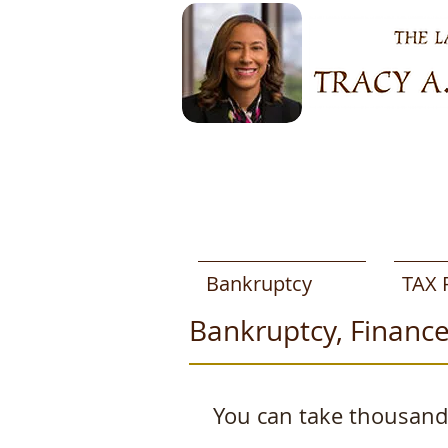
Bankruptcy
TAX 
Bankruptcy, Finance
You can take thousands