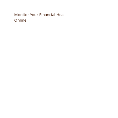
Monitor Your Financial Health
Online