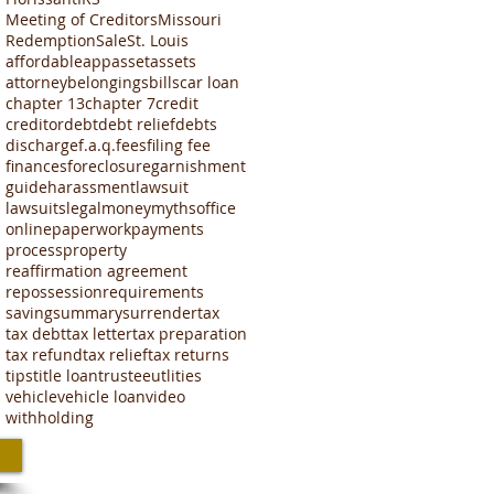
Meeting of Creditors
Missouri
Redemption
Sale
St. Louis
affordable
app
asset
assets
attorney
belongings
bills
car loan
chapter 13
chapter 7
credit
creditor
debt
debt relief
debts
discharge
f.a.q.
fees
filing fee
finances
foreclosure
garnishment
guide
harassment
lawsuit
lawsuits
legal
money
myths
office
online
paperwork
payments
process
property
reaffirmation agreement
repossession
requirements
saving
summary
surrender
tax
tax debt
tax letter
tax preparation
tax refund
tax relief
tax returns
tips
title loan
trustee
utlities
vehicle
vehicle loan
video
withholding