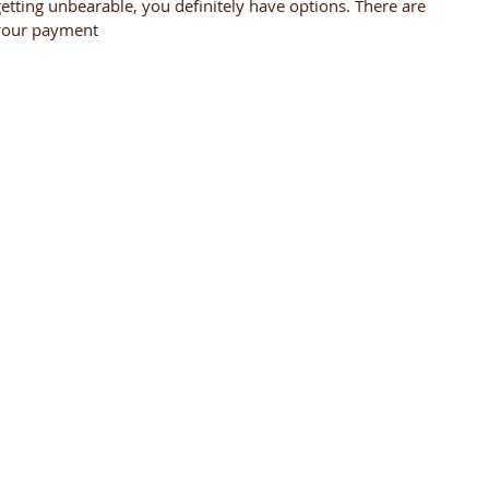
getting unbearable, you definitely have options. There are
 your payment