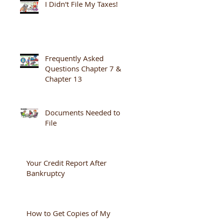
I Didn't File My Taxes!
Frequently Asked
Questions Chapter 7 &
Chapter 13
Documents Needed to
File
Your Credit Report After
Bankruptcy
How to Get Copies of My