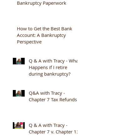
Bankruptcy Paperwork
How to Get the Best Bank
Account: A Bankruptcy
Perspective
Q & A with Tracy - What
Happens if I retire
during bankruptcy?
Q&A with Tracy -
Chapter 7 Tax Refunds
Q & A with Tracy -
Chapter 7 v. Chapter 13