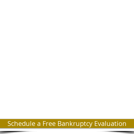
Schedule a Free Bankruptcy Evaluation