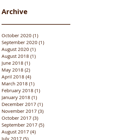
Archive
October 2020
(1)
1 post
September 2020
(1)
1 post
August 2020
(1)
1 post
August 2018
(1)
1 post
June 2018
(1)
1 post
May 2018
(2)
2 posts
April 2018
(4)
4 posts
March 2018
(1)
1 post
February 2018
(1)
1 post
January 2018
(1)
1 post
December 2017
(1)
1 post
November 2017
(3)
3 posts
October 2017
(3)
3 posts
September 2017
(5)
5 posts
August 2017
(4)
4 posts
July 2017
(5)
5 posts