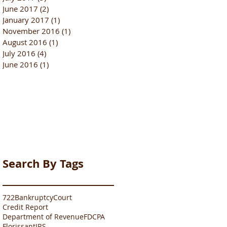
June 2017
(2)
2 posts
January 2017
(1)
1 post
November 2016
(1)
1 post
August 2016
(1)
1 post
July 2016
(4)
4 posts
June 2016
(1)
1 post
Search By Tags
722
Bankruptcy
Court
Credit Report
Department of Revenue
FDCPA
Florissant
IRS