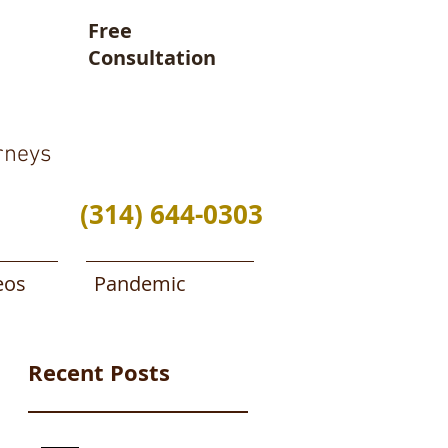
Free
Consultation
rneys
(314) 644-0303
eos
Pandemic
Recent Posts