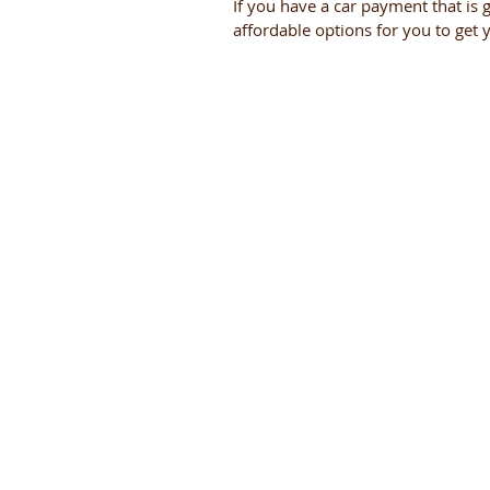
If you have a car payment that is 
affordable options for you to get