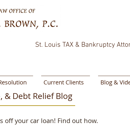
St. Louis TAX & Bankruptcy Atto
Resolution
Current Clients
Blog & Vid
, & Debt Relief Blog
 off your car loan! Find out how.