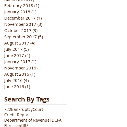
February 2018
(1)
1 post
January 2018
(1)
1 post
December 2017
(1)
1 post
November 2017
(3)
3 posts
October 2017
(3)
3 posts
September 2017
(5)
5 posts
August 2017
(4)
4 posts
July 2017
(5)
5 posts
June 2017
(2)
2 posts
January 2017
(1)
1 post
November 2016
(1)
1 post
August 2016
(1)
1 post
July 2016
(4)
4 posts
June 2016
(1)
1 post
Search By Tags
722
Bankruptcy
Court
Credit Report
Department of Revenue
FDCPA
Florissant
IRS