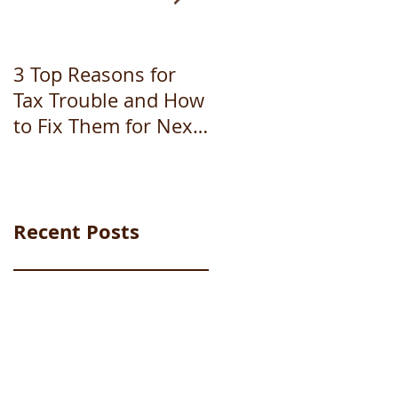
3 Top Reasons for
How to file
Tax Trouble and How
bankruptcy
to Fix Them for Next
Year (Part 1 of 3)
Recent Posts