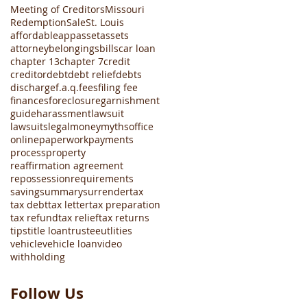
Meeting of Creditors
Missouri
Redemption
Sale
St. Louis
affordable
app
asset
assets
attorney
belongings
bills
car loan
chapter 13
chapter 7
credit
creditor
debt
debt relief
debts
discharge
f.a.q.
fees
filing fee
finances
foreclosure
garnishment
guide
harassment
lawsuit
lawsuits
legal
money
myths
office
online
paperwork
payments
process
property
reaffirmation agreement
repossession
requirements
saving
summary
surrender
tax
tax debt
tax letter
tax preparation
tax refund
tax relief
tax returns
tips
title loan
trustee
utlities
vehicle
vehicle loan
video
withholding
Follow Us