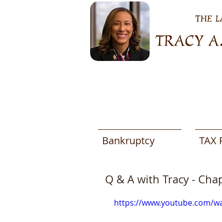
Bankruptcy
TAX 
Q & A with Tracy - Cha
https://www.youtube.com/w