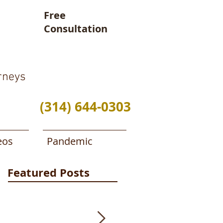
Free
Consultation
rneys
(314) 644-0303
eos
Pandemic
Featured Posts