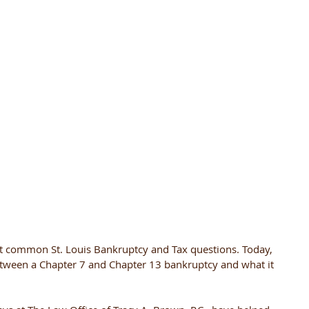
 common St. Louis Bankruptcy and Tax questions. Today, 
between a Chapter 7 and Chapter 13 bankruptcy and what it 