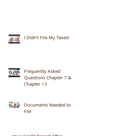
I Didn't File My Taxes!
Frequently Asked
Questions Chapter 7 &
Chapter 13
Documents Needed to
File
Your Credit Report After