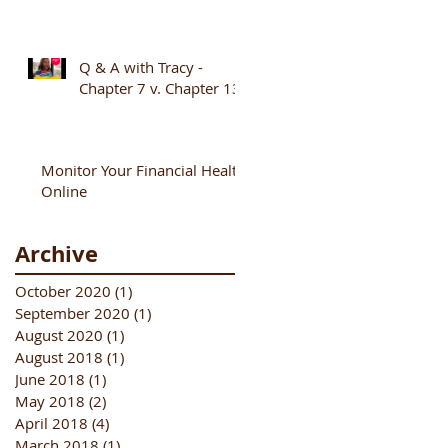
Q & A with Tracy -
Chapter 7 v. Chapter 13
Monitor Your Financial Health
Online
Archive
October 2020
(1)
1 post
September 2020
(1)
1 post
August 2020
(1)
1 post
August 2018
(1)
1 post
June 2018
(1)
1 post
May 2018
(2)
2 posts
April 2018
(4)
4 posts
March 2018
(1)
1 post