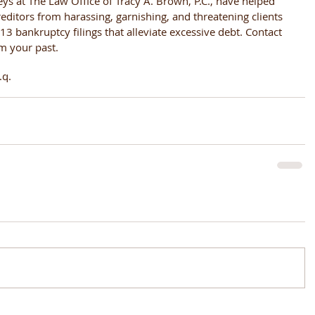
eys at The Law Office of Tracy A. Brown, P.C., have helped 
editors from harassing, garnishing, and threatening clients 
3 bankruptcy filings that alleviate excessive debt. Contact 
om your past.
.q.