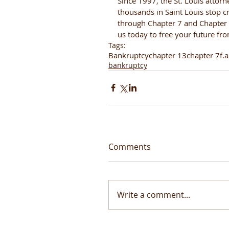
Since 1997, the St. Louis attorn
thousands in Saint Louis stop cr
through Chapter 7 and Chapter 1
us today to free your future fr
Tags:
Bankruptcy
chapter 13
chapter 7
f.a
bankruptcy
Comments
Write a comment...