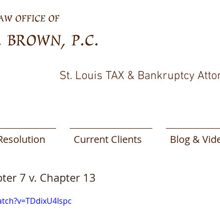
St. Louis TAX & Bankruptcy Atto
Resolution
Current Clients
Blog & Vid
pter 7 v. Chapter 13
atch?v=TDdixU4Ispc