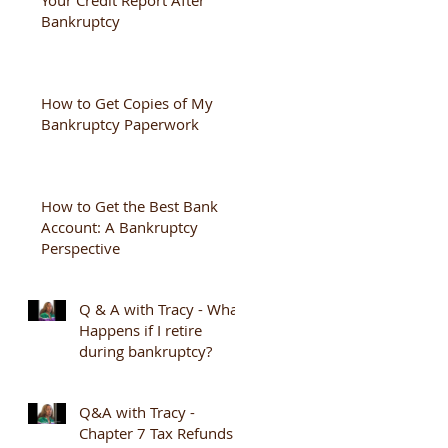
Bankruptcy
How to Get Copies of My
Bankruptcy Paperwork
How to Get the Best Bank
Account: A Bankruptcy
Perspective
Q & A with Tracy - What
Happens if I retire
during bankruptcy?
Q&A with Tracy -
Chapter 7 Tax Refunds