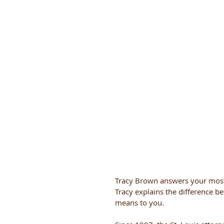
Tracy Brown answers your most
Tracy explains the difference 
means to you.