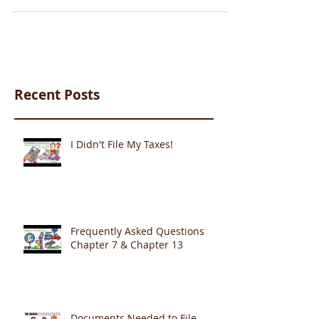
Recent Posts
I Didn't File My Taxes!
Frequently Asked Questions
Chapter 7 & Chapter 13
Documents Needed to File