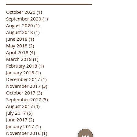
October 2020
(1)
1 post
September 2020
(1)
1 post
August 2020
(1)
1 post
August 2018
(1)
1 post
June 2018
(1)
1 post
May 2018
(2)
2 posts
April 2018
(4)
4 posts
March 2018
(1)
1 post
February 2018
(1)
1 post
January 2018
(1)
1 post
December 2017
(1)
1 post
November 2017
(3)
3 posts
October 2017
(3)
3 posts
September 2017
(5)
5 posts
August 2017
(4)
4 posts
July 2017
(5)
5 posts
June 2017
(2)
2 posts
January 2017
(1)
1 post
November 2016
(1)
1 post