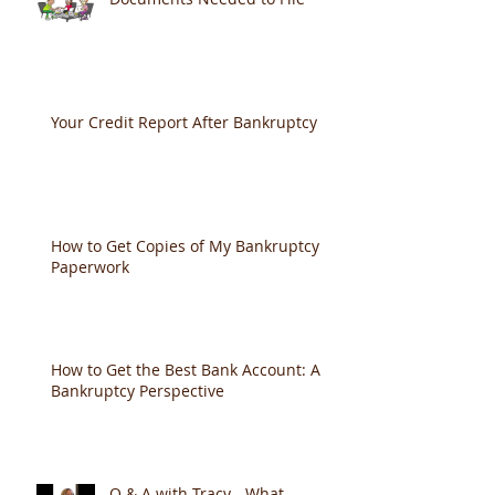
Your Credit Report After Bankruptcy
How to Get Copies of My Bankruptcy
Paperwork
How to Get the Best Bank Account: A
Bankruptcy Perspective
Q & A with Tracy - What