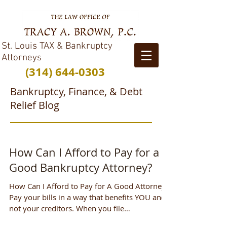
St. Louis TAX & Bankruptcy
Attorneys
(314) 644-0303
Bankruptcy, Finance, & Debt
Relief Blog
How Can I Afford to Pay for a
Good Bankruptcy Attorney?
How Can I Afford to Pay for A Good Attorney?
Pay your bills in a way that benefits YOU and
not your creditors. When you file
Bankruptcy,...