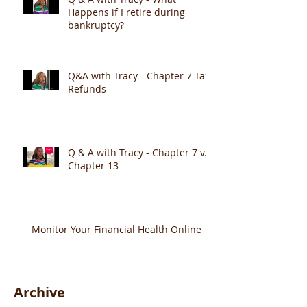
Happens if I retire during
bankruptcy?
Q&A with Tracy - Chapter 7 Tax
Refunds
Q & A with Tracy - Chapter 7 v.
Chapter 13
Monitor Your Financial Health Online
Archive