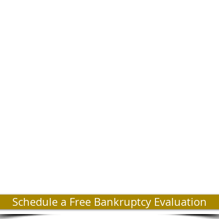
Schedule a Free Bankruptcy Evaluation