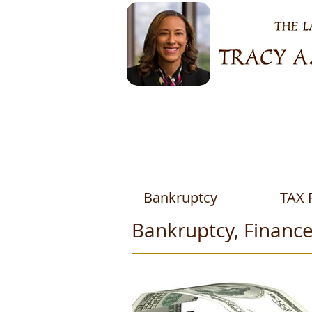
Bankruptcy
TAX 
Bankruptcy, Finance