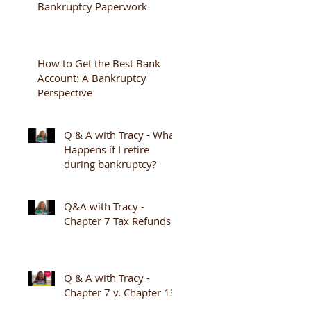
Bankruptcy Paperwork
How to Get the Best Bank
Account: A Bankruptcy
Perspective
Q & A with Tracy - What
Happens if I retire
during bankruptcy?
Q&A with Tracy -
Chapter 7 Tax Refunds
Q & A with Tracy -
Chapter 7 v. Chapter 13