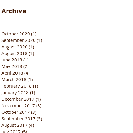
Archive
October 2020
(1)
1 post
September 2020
(1)
1 post
August 2020
(1)
1 post
August 2018
(1)
1 post
June 2018
(1)
1 post
May 2018
(2)
2 posts
April 2018
(4)
4 posts
March 2018
(1)
1 post
February 2018
(1)
1 post
January 2018
(1)
1 post
December 2017
(1)
1 post
November 2017
(3)
3 posts
October 2017
(3)
3 posts
September 2017
(5)
5 posts
August 2017
(4)
4 posts
July 2017
(5)
5 posts