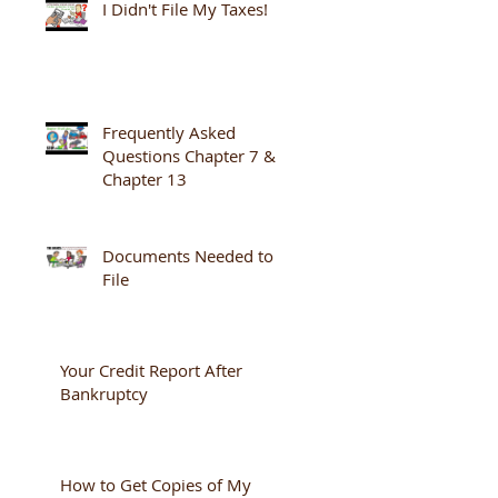
I Didn't File My Taxes!
Frequently Asked
Questions Chapter 7 &
Chapter 13
Documents Needed to
File
Your Credit Report After
Bankruptcy
How to Get Copies of My