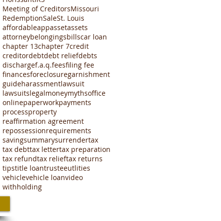
Meeting of Creditors
Missouri
Redemption
Sale
St. Louis
affordable
app
asset
assets
attorney
belongings
bills
car loan
chapter 13
chapter 7
credit
creditor
debt
debt relief
debts
discharge
f.a.q.
fees
filing fee
finances
foreclosure
garnishment
guide
harassment
lawsuit
lawsuits
legal
money
myths
office
online
paperwork
payments
process
property
reaffirmation agreement
repossession
requirements
saving
summary
surrender
tax
tax debt
tax letter
tax preparation
tax refund
tax relief
tax returns
tips
title loan
trustee
utlities
vehicle
vehicle loan
video
withholding