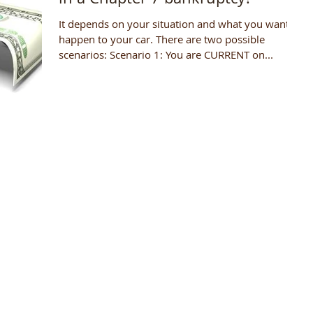
It depends on your situation and what you want to
happen to your car. There are two possible
scenarios: Scenario 1: You are CURRENT on...