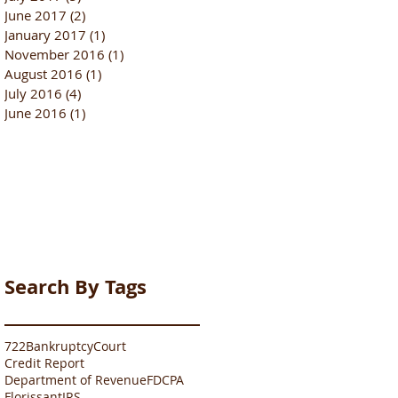
June 2017
(2)
2 posts
January 2017
(1)
1 post
November 2016
(1)
1 post
August 2016
(1)
1 post
July 2016
(4)
4 posts
June 2016
(1)
1 post
Search By Tags
722
Bankruptcy
Court
Credit Report
Department of Revenue
FDCPA
Florissant
IRS