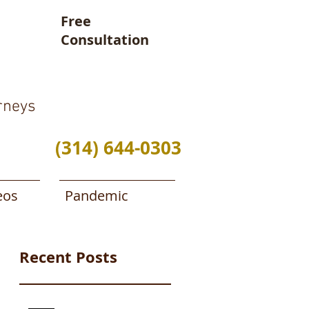
Free
Consultation
rneys
(314) 644-0303
eos
Pandemic
Recent Posts