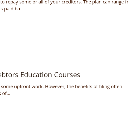
to repay some or all of your creditors. The plan can range from
s paid ba
ebtors Education Courses
 some upfront work. However, the benefits of filing often
of...