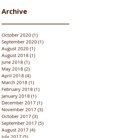
Archive
October 2020
(1)
1 post
September 2020
(1)
1 post
August 2020
(1)
1 post
August 2018
(1)
1 post
June 2018
(1)
1 post
May 2018
(2)
2 posts
April 2018
(4)
4 posts
March 2018
(1)
1 post
February 2018
(1)
1 post
January 2018
(1)
1 post
December 2017
(1)
1 post
November 2017
(3)
3 posts
October 2017
(3)
3 posts
September 2017
(5)
5 posts
August 2017
(4)
4 posts
July 2017
(5)
5 posts