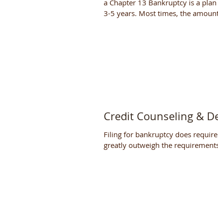
a Chapter 13 Bankruptcy is a plan 
3-5 years. Most times, the amount
Credit Counseling & D
Filing for bankruptcy does require
greatly outweigh the requirements 