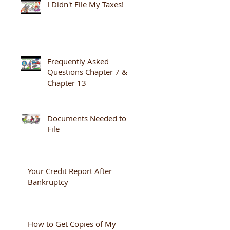
I Didn't File My Taxes!
Frequently Asked
Questions Chapter 7 &
Chapter 13
Documents Needed to
File
Your Credit Report After
Bankruptcy
How to Get Copies of My