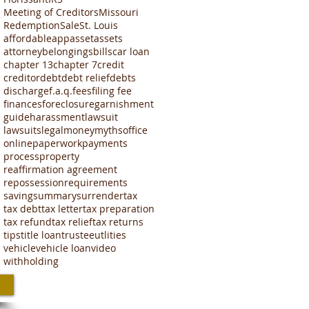
Meeting of Creditors
Missouri
Redemption
Sale
St. Louis
affordable
app
asset
assets
attorney
belongings
bills
car loan
chapter 13
chapter 7
credit
creditor
debt
debt relief
debts
discharge
f.a.q.
fees
filing fee
finances
foreclosure
garnishment
guide
harassment
lawsuit
lawsuits
legal
money
myths
office
online
paperwork
payments
process
property
reaffirmation agreement
repossession
requirements
saving
summary
surrender
tax
tax debt
tax letter
tax preparation
tax refund
tax relief
tax returns
tips
title loan
trustee
utlities
vehicle
vehicle loan
video
withholding