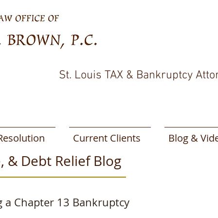
St. Louis TAX & Bankruptcy Atto
Resolution
Current Clients
Blog & Vid
, & Debt Relief Blog
g a Chapter 13 Bankruptcy