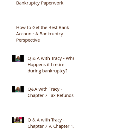
Bankruptcy Paperwork
How to Get the Best Bank
Account: A Bankruptcy
Perspective
Q & A with Tracy - What
Happens if I retire
during bankruptcy?
Q&A with Tracy -
Chapter 7 Tax Refunds
Q & A with Tracy -
Chapter 7 v. Chapter 13