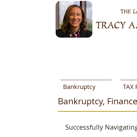
Bankruptcy
TAX 
Bankruptcy, Finance
Successfully Navigatin