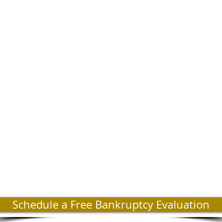
Schedule a Free Bankruptcy Evaluation