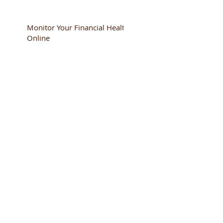
Monitor Your Financial Health
Online