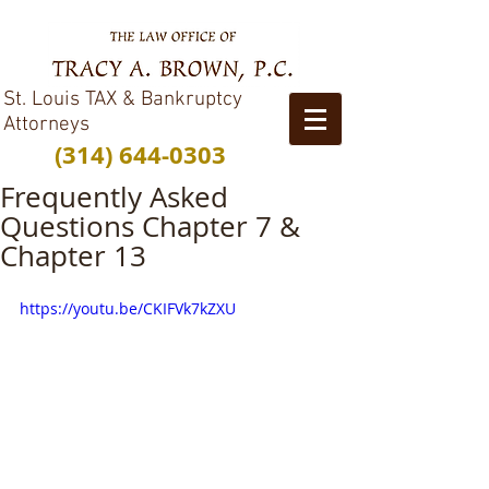
St. Louis TAX & Bankruptcy
Attorneys
(314) 644-0303
Frequently Asked
Questions Chapter 7 &
Chapter 13
https://youtu.be/CKIFVk7kZXU