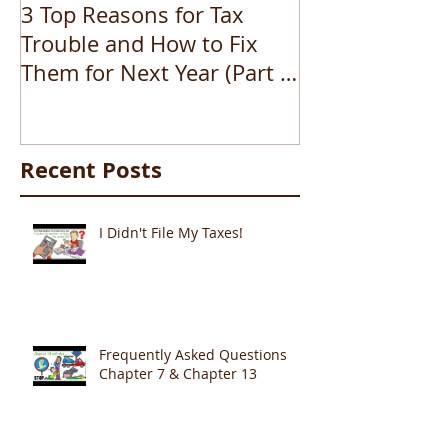
3 Top Reasons for Tax
How to file b
Trouble and How to Fix
Them for Next Year (Part 1
of 3)
Recent Posts
I Didn't File My Taxes!
Frequently Asked Questions
Chapter 7 & Chapter 13