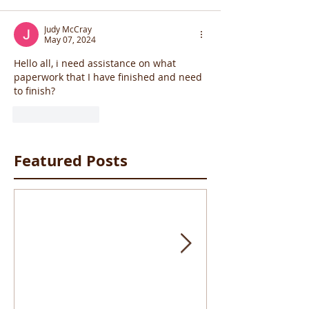
Judy McCray
May 07, 2024
Hello all, i need assistance on what 
paperwork that I have finished and need 
to finish? 
Like
Reply
Featured Posts