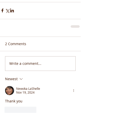
2 Comments
Write a comment...
Newest
Newoka LaShelle
Nov 19, 2024
Thank you 
Like
Reply