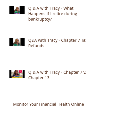
Q & A with Tracy - What
Happens if I retire during
bankruptcy?
Q&A with Tracy - Chapter 7 Tax
Refunds
Q & A with Tracy - Chapter 7 v.
Chapter 13
Monitor Your Financial Health Online