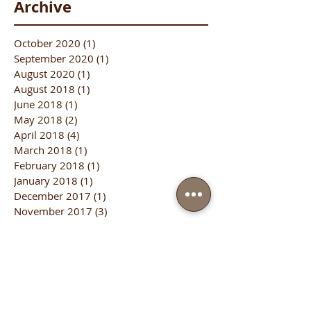
Archive
October 2020
(1)
1 post
September 2020
(1)
1 post
August 2020
(1)
1 post
August 2018
(1)
1 post
June 2018
(1)
1 post
May 2018
(2)
2 posts
April 2018
(4)
4 posts
March 2018
(1)
1 post
February 2018
(1)
1 post
January 2018
(1)
1 post
December 2017
(1)
1 post
November 2017
(3)
3 posts
October 2017
(3)
3 posts
September 2017
(5)
5 posts
August 2017
(4)
4 posts
July 2017
(5)
5 posts
June 2017
(2)
2 posts
January 2017
(1)
1 post