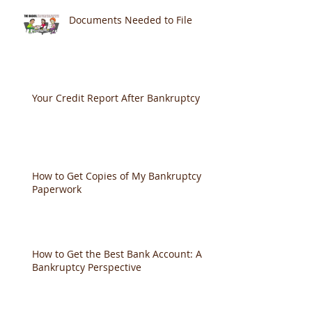
Documents Needed to File
Your Credit Report After Bankruptcy
How to Get Copies of My Bankruptcy
Paperwork
How to Get the Best Bank Account: A
Bankruptcy Perspective