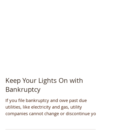
Keep Your Lights On with
Bankruptcy
If you file bankruptcy and owe past due
utilities, like electricity and gas, utility
companies cannot change or discontinue your
service....