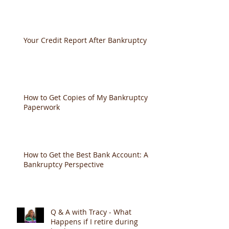
Documents Needed to File
Your Credit Report After Bankruptcy
How to Get Copies of My Bankruptcy
Paperwork
How to Get the Best Bank Account: A
Bankruptcy Perspective