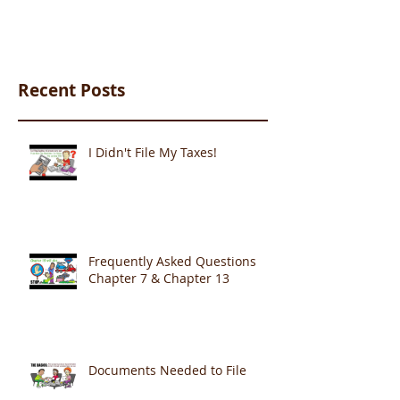
Recent Posts
I Didn't File My Taxes!
Frequently Asked Questions
Chapter 7 & Chapter 13