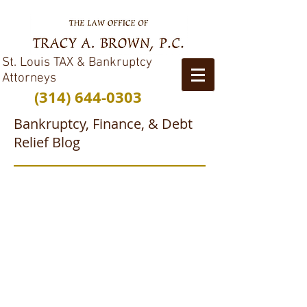
St. Louis TAX & Bankruptcy
Attorneys
(314) 644-0303
Bankruptcy, Finance, & Debt
Relief Blog