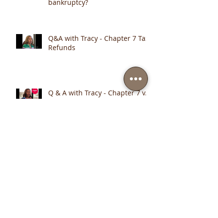
Q & A with Tracy - What
Happens if I retire during
bankruptcy?
Q&A with Tracy - Chapter 7 Tax
Refunds
Q & A with Tracy - Chapter 7 v.
Chapter 13
Monitor Your Financial Health Online
Archive