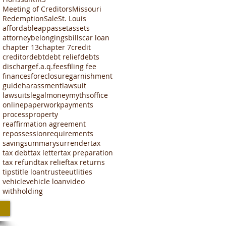
Meeting of Creditors
Missouri
Redemption
Sale
St. Louis
affordable
app
asset
assets
attorney
belongings
bills
car loan
chapter 13
chapter 7
credit
creditor
debt
debt relief
debts
discharge
f.a.q.
fees
filing fee
finances
foreclosure
garnishment
guide
harassment
lawsuit
lawsuits
legal
money
myths
office
online
paperwork
payments
process
property
reaffirmation agreement
repossession
requirements
saving
summary
surrender
tax
tax debt
tax letter
tax preparation
tax refund
tax relief
tax returns
tips
title loan
trustee
utlities
vehicle
vehicle loan
video
withholding