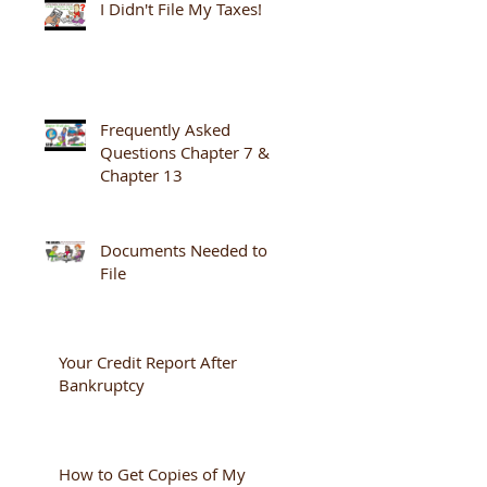
I Didn't File My Taxes!
Frequently Asked
Questions Chapter 7 &
Chapter 13
Documents Needed to
File
Your Credit Report After
Bankruptcy
How to Get Copies of My