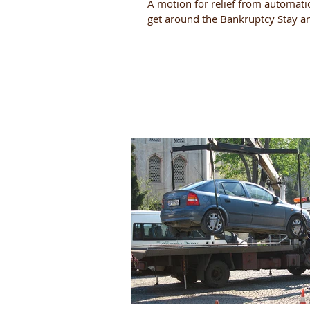
A motion for relief from automatic 
get around the Bankruptcy Stay a