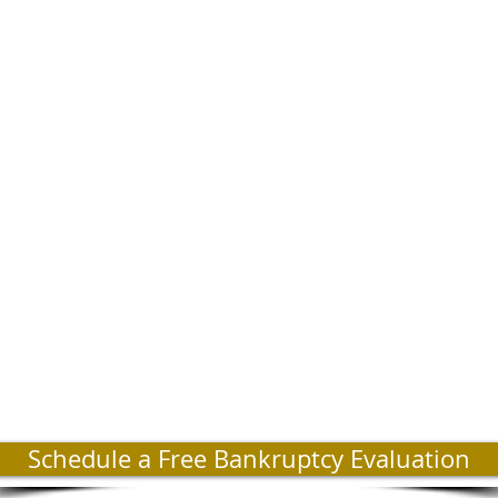
Schedule a Free Bankruptcy Evaluation