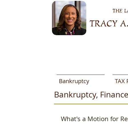
Bankruptcy
TAX 
Bankruptcy, Finance
What's a Motion for Rel