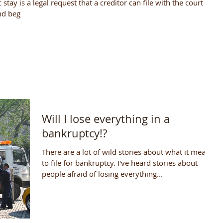
stay is a legal request that a creditor can file with the court to
nd beg
Will I lose everything in a
bankruptcy!?
There are a lot of wild stories about what it means
to file for bankruptcy. I've heard stories about
people afraid of losing everything...