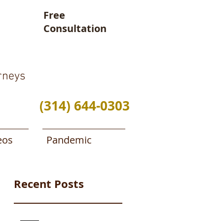
Free
Consultation
rneys
(314) 644-0303
eos
Pandemic
Recent Posts