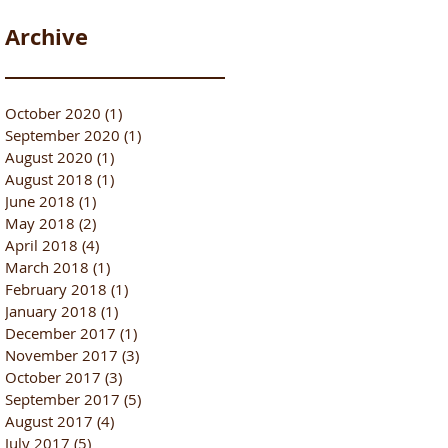
Archive
October 2020
(1)
1 post
September 2020
(1)
1 post
August 2020
(1)
1 post
August 2018
(1)
1 post
June 2018
(1)
1 post
May 2018
(2)
2 posts
April 2018
(4)
4 posts
March 2018
(1)
1 post
February 2018
(1)
1 post
January 2018
(1)
1 post
December 2017
(1)
1 post
November 2017
(3)
3 posts
October 2017
(3)
3 posts
September 2017
(5)
5 posts
August 2017
(4)
4 posts
July 2017
(5)
5 posts