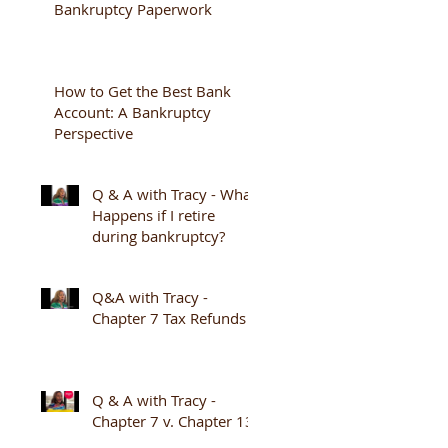
Bankruptcy Paperwork
How to Get the Best Bank
Account: A Bankruptcy
Perspective
Q & A with Tracy - What
Happens if I retire
during bankruptcy?
Q&A with Tracy -
Chapter 7 Tax Refunds
Q & A with Tracy -
Chapter 7 v. Chapter 13