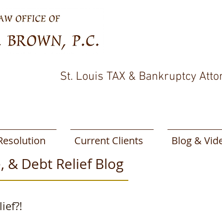
St. Louis TAX & Bankruptcy Atto
Resolution
Current Clients
Blog & Vid
, & Debt Relief Blog
ief?!