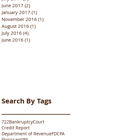
June 2017
(2)
2 posts
January 2017
(1)
1 post
November 2016
(1)
1 post
August 2016
(1)
1 post
July 2016
(4)
4 posts
June 2016
(1)
1 post
Search By Tags
722
Bankruptcy
Court
Credit Report
Department of Revenue
FDCPA
Florissant
IRS