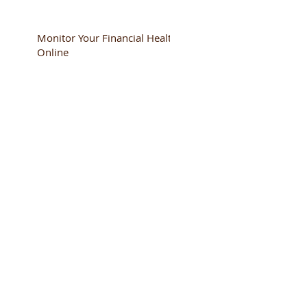
Monitor Your Financial Health
Online