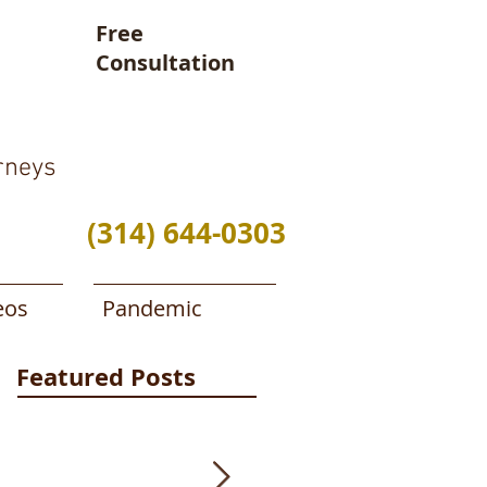
Free
Consultation
rneys
(314) 644-0303
eos
Pandemic
Featured Posts