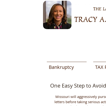
Bankruptcy
TAX 
One Easy Step to Avoi
 Missouri will aggressively pursue delinquent taxes. However, they will send you several 
letters before taking serious ac