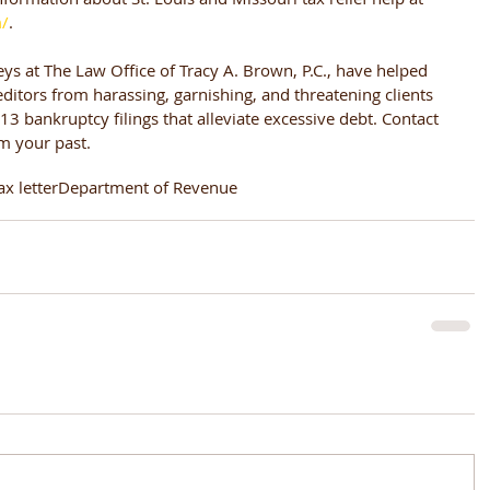
m/
.
eys at The Law Office of Tracy A. Brown, P.C., have helped 
ditors from harassing, garnishing, and threatening clients 
3 bankruptcy filings that alleviate excessive debt. Contact 
om your past.
ax letter
Department of Revenue