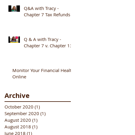
Q&A with Tracy -
Chapter 7 Tax Refunds
Q & A with Tracy -
Chapter 7 v. Chapter 13
Monitor Your Financial Health
Online
Archive
October 2020
(1)
1 post
September 2020
(1)
1 post
August 2020
(1)
1 post
August 2018
(1)
1 post
June 2018
(1)
1 post