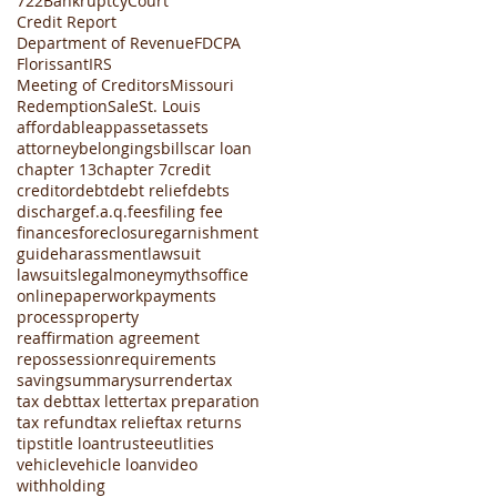
722
Bankruptcy
Court
Credit Report
Department of Revenue
FDCPA
Florissant
IRS
Meeting of Creditors
Missouri
Redemption
Sale
St. Louis
affordable
app
asset
assets
attorney
belongings
bills
car loan
chapter 13
chapter 7
credit
creditor
debt
debt relief
debts
discharge
f.a.q.
fees
filing fee
finances
foreclosure
garnishment
guide
harassment
lawsuit
lawsuits
legal
money
myths
office
online
paperwork
payments
process
property
reaffirmation agreement
repossession
requirements
saving
summary
surrender
tax
tax debt
tax letter
tax preparation
tax refund
tax relief
tax returns
tips
title loan
trustee
utlities
vehicle
vehicle loan
video
withholding