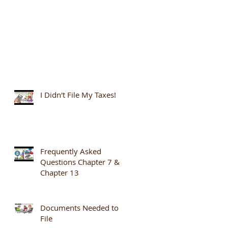
I Didn't File My Taxes!
Frequently Asked
Questions Chapter 7 &
Chapter 13
Documents Needed to
File