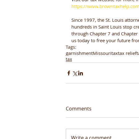
https://www.browntaxhelp.co
Since 1997, the St. Louis attorn
hundreds in Saint Louis stop cre
through Chapter 7 and Chapter 1
us today to free your future fr
Tags:
garnishment
Missouri
tax
tax relief
t
tax
Comments
Write a comment...