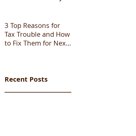
3 Top Reasons for
How to file
Tax Trouble and How
bankruptcy
to Fix Them for Next
Year (Part 1 of 3)
Recent Posts