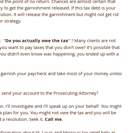
 the point of no return. Chances are almost certain that 
y to get the garnishment released. If this tax debt is your 
lution. It will release the garnishment but might not get rid 
r strategy.
  "
Do you actually owe the tax
" ? Many clients are not 
you want to pay taxes that you don't owe? It's possible that 
t you didn't even know was happening, you ended up with a 
ll garnish your paycheck and take most of your money 
unless 
 send your account to the Prosecuting Attorney? 
n. I'll investigate and I'll speak up on your behalf. You might 
a plan for you. You might not owe the tax and you will be 
a resolution. Seek it. 
Call me
. 
nformation about St. Louis and Missouri tax relief help at 