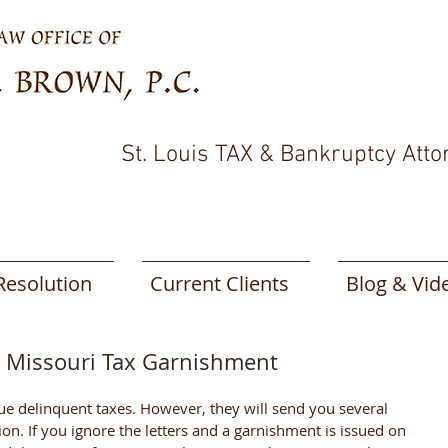
St. Louis TAX & Bankruptcy Atto
Resolution
Current Clients
Blog & Vid
d Missouri Tax Garnishment
tion. If you ignore the letters and a garnishment is issued on 