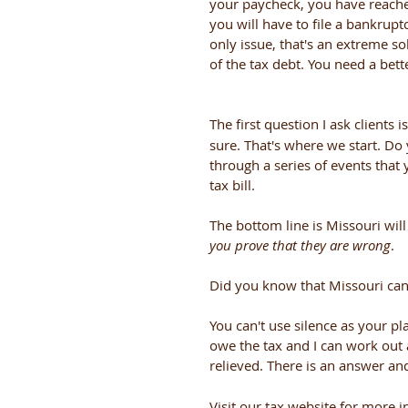
your paycheck, you have reached
you will have to file a bankruptc
only issue, that's an extreme so
of the tax debt. You need a bette
The first question I ask clients is:
sure. That's where we start. Do 
through a series of events tha
tax bill. 
The bottom line is Missouri wi
you prove that they are wrong
. 
Did you know that Missouri can
You can't use silence as your pla
owe the tax and I can work out 
relieved. There is an answer and 
Visit our tax website for more i