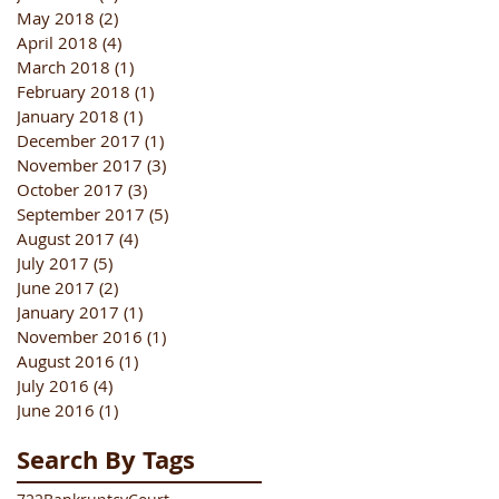
May 2018
(2)
2 posts
April 2018
(4)
4 posts
March 2018
(1)
1 post
February 2018
(1)
1 post
January 2018
(1)
1 post
December 2017
(1)
1 post
November 2017
(3)
3 posts
October 2017
(3)
3 posts
September 2017
(5)
5 posts
August 2017
(4)
4 posts
July 2017
(5)
5 posts
June 2017
(2)
2 posts
January 2017
(1)
1 post
November 2016
(1)
1 post
August 2016
(1)
1 post
July 2016
(4)
4 posts
June 2016
(1)
1 post
Search By Tags