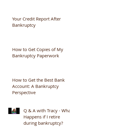
Your Credit Report After
Bankruptcy
How to Get Copies of My
Bankruptcy Paperwork
How to Get the Best Bank
Account: A Bankruptcy
Perspective
Q & A with Tracy - What
Happens if I retire
during bankruptcy?